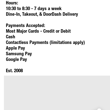
Hours:
10:30 to 8:30 - 7 days a week
Dine-In, Takeout, & DoorDash Delivery
Payments Accepted:
Most Major Cards - Credit or Debit
Cash
Contactless Payments (limitations apply)
Apple Pay
Samsung Pay
Google Pay
Est. 2008