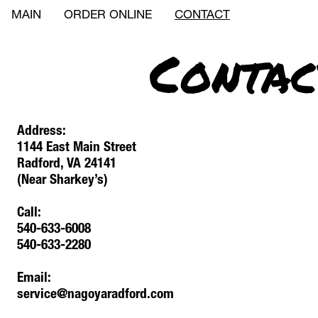
MAIN
ORDER ONLINE
CONTACT
Contac
Address: 
1144 East Main Street
Radford, VA 24141
(Near Sharkey’s)
Call:
540-633-6008
540-633-2280
Email:
service@nagoyaradford.com